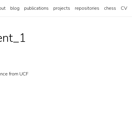
out
blog
publications
projects
repositories
chess
CV
nt_1
ence from UCF