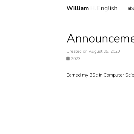
William
H. English
ab
Announceme
Created on August 05, 2023
2023
Earned my BSc in Computer Sci