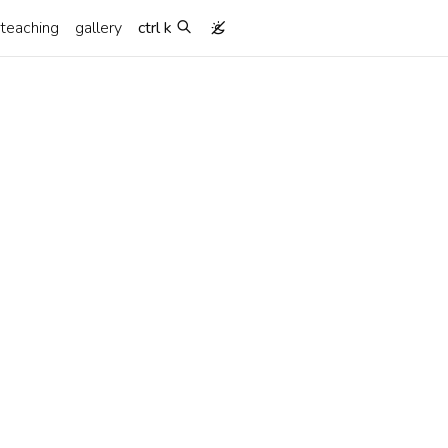
teaching
gallery
ctrl k